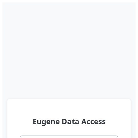
Eugene Data Access