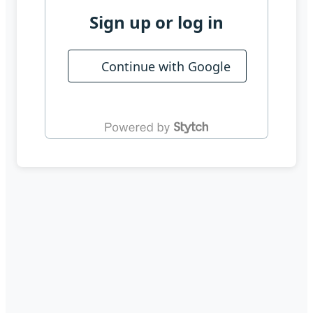
Sign up or log in
Continue with Google