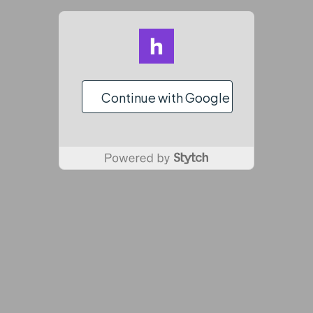
Continue with Google